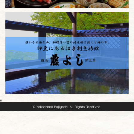
n
© Yokohama Fujiyoshi. All Rights Reserved.